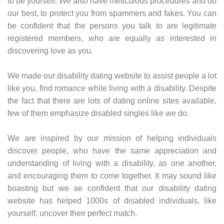
to be yourself. We also have meticulous procedures and do
our best, to protect you from spammers and fakes. You can
be confident that the persons you talk to are legitimate
registered members, who are equally as interested in
discovering love as you.
We made our disability dating website to assist people a lot
like you, find romance while living with a disability. Despite
the fact that there are lots of dating online sites available,
few of them emphasize disabled singles like we do.
We are inspired by our mission of helping individuals
discover people, who have the same appreciation and
understanding of living with a disability, as one another,
and encouraging them to come together. It may sound like
boasting but we ae confident that our disability dating
website has helped 1000s of disabled individuals, like
yourself, uncover their perfect match.