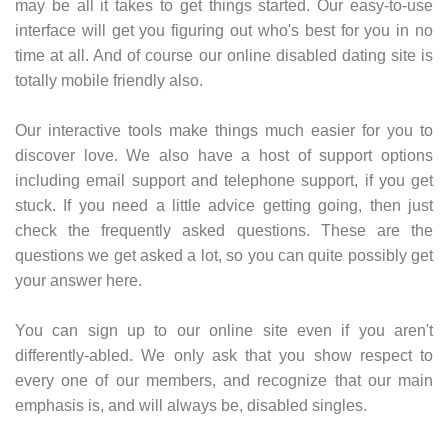
may be all it takes to get things started. Our easy-to-use
interface will get you figuring out who's best for you in no
time at all. And of course our online disabled dating site is
totally mobile friendly also.
Our interactive tools make things much easier for you to
discover love. We also have a host of support options
including email support and telephone support, if you get
stuck. If you need a little advice getting going, then just
check the frequently asked questions. These are the
questions we get asked a lot, so you can quite possibly get
your answer here.
You can sign up to our online site even if you aren't
differently-abled. We only ask that you show respect to
every one of our members, and recognize that our main
emphasis is, and will always be, disabled singles.