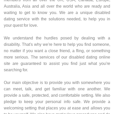
Australia, Asia and all over the world who are ready and
waiting to get to know you. We are a unique disabled
dating service with the solutions needed, to help you in
your quest for love.
We understand the hurdles posed by dealing with a
disability. That's why we're here to help you find someone,
no matter if you want a close friend, a fling, or something
more serious. The services of our disabled dating online
site are guaranteed to assist you find just what you're
searching for.
Our main objective is to provide you with somewhere you
can meet, talk, and get familiar with one another. We
provide a safe, protected, and comfortable setting. We also
pledge to keep your personal info safe. We provide a
welcoming setting that places you at ease and allows you