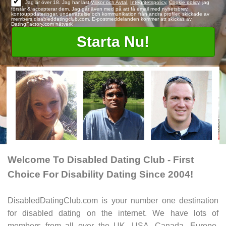
✔
Jag är över 18. Jag har läst
Villkor och Avtal
,
Integritetspolicy
,
Cookie policy
, jag
förstår & accepterar dem. Jag går även med på att få email med nyhetsbrev,
kontouppdateringar, underrättelse och kommunikation från andra profiler, skickade av
members.disableddatingclub.com. E-postmeddelanden kommer att skickas av
DatingFactory.com nätverk
Welcome To Disabled Dating Club - First
Choice For Disability Dating Since 2004!
DisabledDatingClub.com is your number one destination
for disabled dating on the internet. We have lots of
members from all over the UK, USA, Canada, Europe,