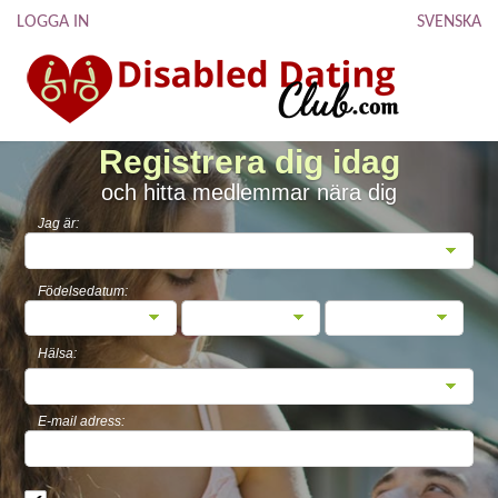
LOGGA IN
SVENSKA
Registrera dig idag
och hitta medlemmar nära dig
Jag är:
Födelsedatum:
Hälsa:
E-mail adress: