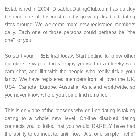
Established in 2004, DisabledDatingClub.com has quickly
become one of the most rapidly growing disabled dating
sites around. We welcome more new registered members
daily. Each one of those persons could perhaps be "the
one" for you.
So start your FREE trial today. Start getting to know other
members, swap pictures, enjoy yourself in a cheeky web
cam chat, and flirt with the people who really tickle your
fancy. We have registered members from all over the UK,
USA, Canada, Europe, Australia, Asia and worldwide, so
you never know where you could find romance.
This is only one of the reasons why on-line dating is taking
dating to a whole new level. On-line disabled dating
connects you to folks, that you would RARELY have had
the ability to connect to, until now. Just one simple "hello"